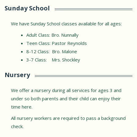
Sunday School
We have Sunday School classes available for all ages:
Adult Class: Bro. Nunnally
Teen Class: Pastor Reynolds
8-12 Class: Bro. Malone
3-7 Class: Mrs. Shockley
Nursery
We offer a nursery during all services for ages 3 and
under so both parents and their child can enjoy their
time here.
All nursery workers are required to pass a background
check.