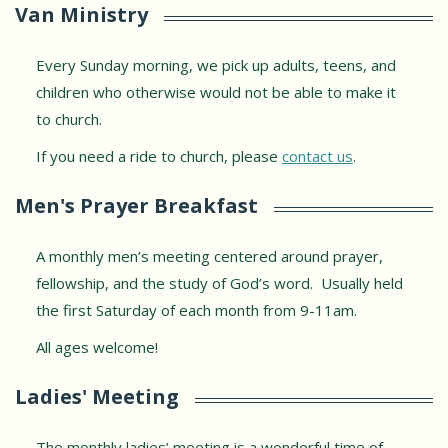
Van Ministry
Every Sunday morning, we pick up adults, teens, and
children who otherwise would not be able to make it
to church.
If you need a ride to church, please
contact us
.
Men's Prayer Breakfast
A monthly men’s meeting centered around prayer,
fellowship, and the study of God’s word. Usually held
the first Saturday of each month from 9-11am.
All ages welcome!
Ladies' Meeting
The monthly ladies’ meeting is a wonderful time of