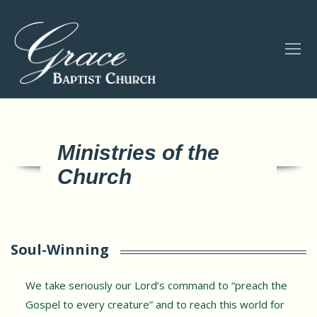
Ministries of the
Church
Soul-Winning
We take seriously our Lord’s command to “preach the
Gospel to every creature” and to reach this world for