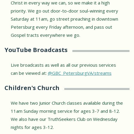
Christ in every way we can, so we make it a high
priority. We go out door-to-door soul-winning every
Saturday at 11am, go street preaching in downtown
Petersburg every Friday afternoon, and pass out
Gospel tracts everywhere we go.
YouTube Broadcasts
Live broadcasts as well as all our previous services
can be viewed at:
@GBC_PetersburgVA/streams
Children's Church
We have two Junior Church classes available during the
11am Sunday morning service for ages 3-7 and 8-12.
We also have our TruthSeekers Club on Wednesday
nights for ages 3-12.