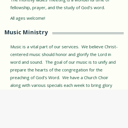
fellowship, prayer, and the study of God’s word.
All ages welcome!
Music Ministry
Music is a vital part of our services. We believe Christ-
centered music should honor and glorify the Lord in
word and sound. The goal of our music is to unify and
prepare the hearts of the congregation for the
preaching of God’s Word. We have a Church Choir
along with various specials each week to bring glory
and honor to our Lord in song.
Plan Your Visit